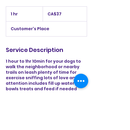
37
Canadian
1 hr
1
CA$37
dollars
h
Customer's Place
Service Description
1 hour to 1hr 10min for your dogs to
walk the neighborhood or nearby
trails on leash plenty of time for
exercise sniffing lots of love and
attention includes fill up water
bowls treats and feed if needed
Contact Details
rurallifehome@gmail.com