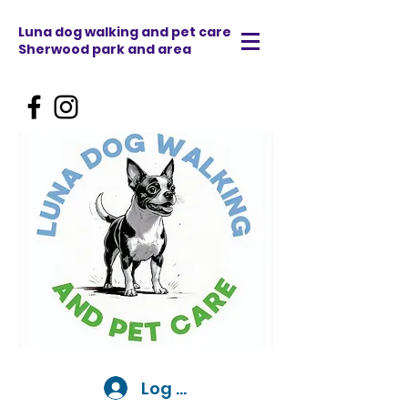
Luna dog walking and pet care
Sherwood park and area
Log In