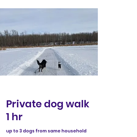
Private dog walk
1 hr
up to 3 dogs from same household